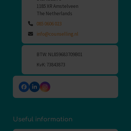
1185 XR Amstelveen
The Netherlands
085 0606 023
info@counselling.nl
BTW: NL859683709B01
KvK: 73843873
Facebook
LinkedIn
Instagram
Useful information