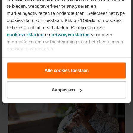
te bieden, websiteverkeer te analyseren en
community a better, fairer, and more just place.
marketingactiviteiten te ondersteunen. Selecteer het type
What inspires and challenges me is not only their
cookies dat u wilt toestaan. Klik op 'Details' om cookies
courage but also that even small actions can result
te beheren of uit te schakelen. Raadpleeg onze
in meaningful change.
cookieverklaring
en
privacyverklaring
voor meer
informatie en om uw toestemming voor het plaatsen van
cookies te veranderen.
Latest news
Alle cookies toestaan
Aanpassen