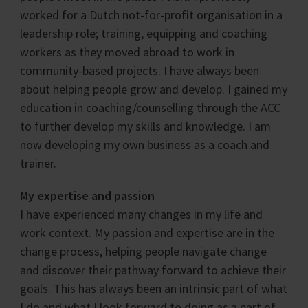
worked for a Dutch not-for-profit organisation in a
leadership role; training, equipping and coaching
workers as they moved abroad to work in
community-based projects. I have always been
about helping people grow and develop. I gained my
education in coaching/counselling through the ACC
to further develop my skills and knowledge. I am
now developing my own business as a coach and
trainer.
My expertise and passion
I have experienced many changes in my life and
work context. My passion and expertise are in the
change process, helping people navigate change
and discover their pathway forward to achieve their
goals. This has always been an intrinsic part of what
I do and what I look forward to doing as a part of