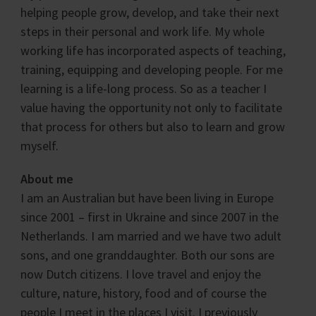
helping people grow, develop, and take their next
steps in their personal and work life. My whole
working life has incorporated aspects of teaching,
training, equipping and developing people. For me
learning is a life-long process. So as a teacher I
value having the opportunity not only to facilitate
that process for others but also to learn and grow
myself.
About me
I am an Australian but have been living in Europe
since 2001 – first in Ukraine and since 2007 in the
Netherlands. I am married and we have two adult
sons, and one granddaughter. Both our sons are
now Dutch citizens. I love travel and enjoy the
culture, nature, history, food and of course the
people I meet in the places I visit. I previously