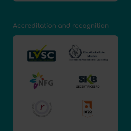
Accreditation and recognition