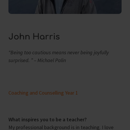
John Harris
“Being too cautious means never being joyfully
surprised. ” – Michael Palin
Coaching and Counselling Year 1
What inspires you to be a teacher?
My professional background is in teaching. I love