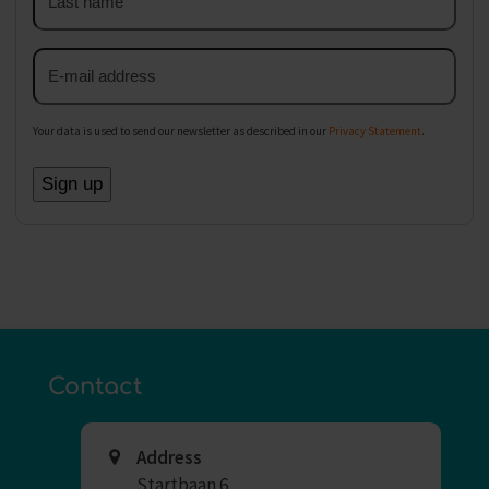
name
Email
address
Your data is used to send our newsletter as described in our
Privacy Statement
.
Contact
Address
Startbaan 6