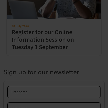
30 July 2026
Register for our Online
Information Session on
Tuesday 1 September
Sign up for our newsletter
First
name
Last