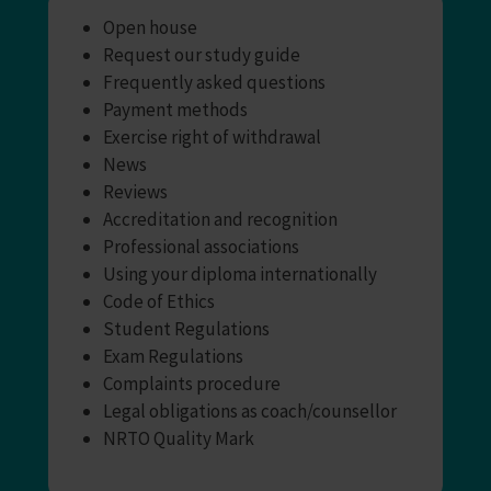
Open house
Request our study guide
Frequently asked questions
Payment methods
Exercise right of withdrawal
News
Reviews
Accreditation and recognition
Professional associations
Using your diploma internationally
Code of Ethics
Student Regulations
Exam Regulations
Complaints procedure
Legal obligations as coach/counsellor
NRTO Quality Mark