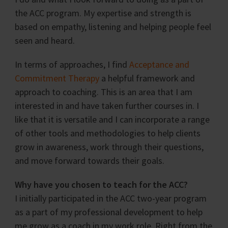
the ACC program. My expertise and strength is
based on empathy, listening and helping people feel
seen and heard.
In terms of approaches, I find
Acceptance and
Commitment Therapy
a helpful framework and
approach to coaching. This is an area that I am
interested in and have taken further courses in. I
like that it is versatile and I can incorporate a range
of other tools and methodologies to help clients
grow in awareness, work through their questions,
and move forward towards their goals.
Why have you chosen to teach for the ACC?
I initially participated in the ACC two-year program
as a part of my professional development to help
me grow as a coach in my work role. Right from the