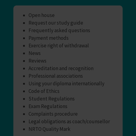
Open house
Request our study guide
Frequently asked questions
Payment methods
Exercise right of withdrawal
News
Reviews
Accreditation and recognition
Professional associations
Using your diploma internationally
Code of Ethics
Student Regulations
Exam Regulations
Complaints procedure
Legal obligations as coach/counsellor
NRTO Quality Mark