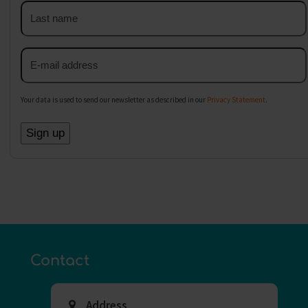
Last
name
Email
address
Your data is used to send our newsletter as described in our
Privacy Statement
.
Contact
Address