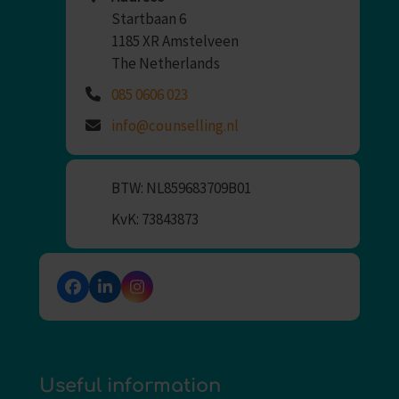
Startbaan 6
1185 XR Amstelveen
The Netherlands
085 0606 023
info@counselling.nl
BTW: NL859683709B01
KvK: 73843873
Facebook
LinkedIn
Instagram
Useful information