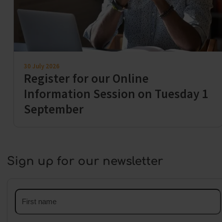
30 July 2026
Register for our Online
Information Session on Tuesday 1
September
Sign up for our newsletter
First
name