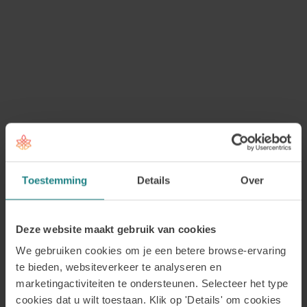
A
What is a professional association and
what can it do for me?
A professional association consists of a
group of people with a similar
educational background or profession
who have joined forces to organise
certain matters collectively. Professional
associations represent the interests of
Toestemming
Details
Over
their members and take on a variety of
responsibilities. For example, they may
assess the quality of training
Deze website maakt gebruik van cookies
programmes, maintain contact with
We gebruiken cookies om je een betere browse-ervaring
health insurers and help raise awareness
te bieden, websiteverkeer te analyseren en
and recognition for a profession. They
marketingactiviteiten te ondersteunen. Selecteer het type
cookies dat u wilt toestaan. Klik op 'Details' om cookies
may also organise information events