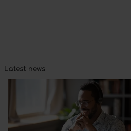
Do you have a question that isn’t listed
here?
Click here
to fill out our contact
form.
Latest news