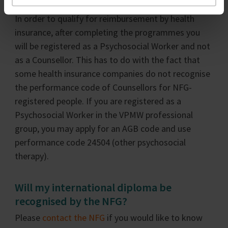
In order to qualify for reimbursement by health
insurance, after completing the programmes you
will be registered as a Psychosocial Worker and not
as a Counsellor. This has to do with the fact that
some health insurance companies do not recognise
the performance code of Counsellors for NFG-
registered people. If you are registered as a
Psychosocial Worker in the VPMW professional
group, you may apply for an AGB code and use
performance code 24504 (other psychosocial
therapy).
Will my international diploma be
recognised by the NFG?
Please
contact the NFG
if you would like to know