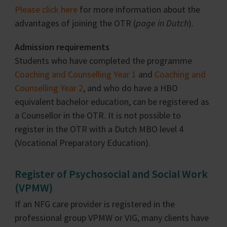
Please click here
for more information about the
advantages of joining the OTR (
page in Dutch
).
Admission requirements
Students who have completed the programme
Coaching and Counselling Year 1
and
Coaching and
Counselling Year 2
, and who do have a HBO
equivalent bachelor education, can be registered as
a Counsellor in the OTR. It is not possible to
register in the OTR with a Dutch MBO level 4
(Vocational Preparatory Education).
Register of Psychosocial and Social Work
(VPMW)
If an NFG care provider is registered in the
professional group VPMW or VIG, many clients have