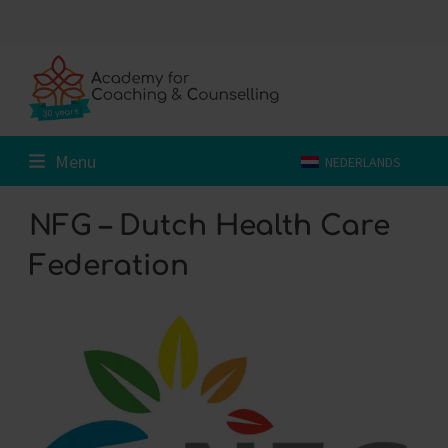
Skip
to
content
Menu
NEDERLANDS
NFG – Dutch Health Care
Federation