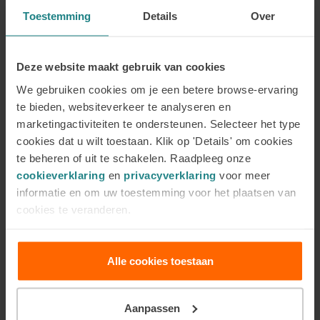
Psychosocial Basic Knowledge (PSBK) that
Toestemming
Details
Over
complies with Plato guidelines or an exemption
due to prior education. View the list of studies
that give exemption for PSBK
here
(page in
Deze website maakt gebruik van cookies
Dutch)
. The studies in the right-hand column of
We gebruiken cookies om je een betere browse-ervaring
this list, in the table ‘Programmes at HBO/WO
te bieden, websiteverkeer te analyseren en
level that give exemption for the Psychosocial
marketingactiviteiten te ondersteunen. Selecteer het type
Basic Knowledge’, give exemption for the
cookies dat u wilt toestaan. Klik op 'Details' om cookies
PSBK.
te beheren of uit te schakelen. Raadpleeg onze
cookieverklaring
en
privacyverklaring
voor meer
A minimum of 120 teaching contact hours (so
informatie en om uw toestemming voor het plaatsen van
no self-study) of complementary/alternative
cookies te veranderen.
psychosocial (therapeutic) training recognised
by us (minimum bachelor level). You meet this
requirement, for instance, by following the
Alle cookies toestaan
training programmes
Coaching and Counselling
Year 1
and
Coaching and Counselling Year 2
at
Aanpassen
the ACC.