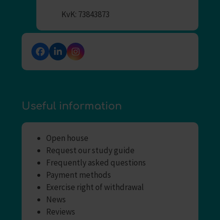
KvK: 73843873
Facebook
LinkedIn
Instagram
Useful information
Open house
Request our study guide
Frequently asked questions
Payment methods
Exercise right of withdrawal
News
Reviews