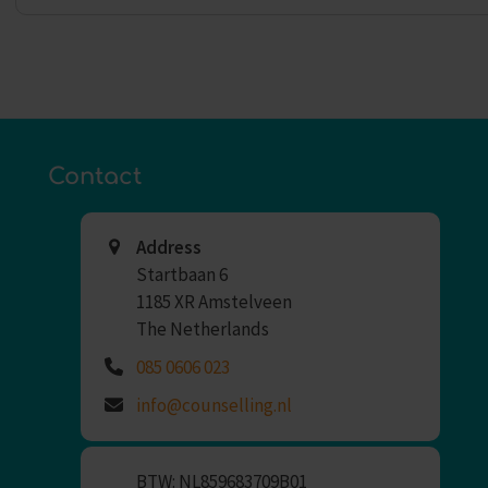
Contact
Address
Startbaan 6
1185 XR Amstelveen
The Netherlands
085 0606 023
info@counselling.nl
BTW: NL859683709B01