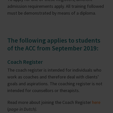
admission requirements apply. All training followed
must be demonstrated by means of a diploma.
The following applies to students
of the ACC from September 2019:
Coach Register
The coach register is intended for individuals who
work as coaches and therefore deal with clients’
goals and aspirations. The coaching register is not
intended for counsellors or therapists.
Read more about joining the Coach Register
here
(
page in Dutch).