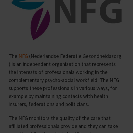
The
NFG
(Nederlandse Federatie Gezondheidszorg
) is an independent organisation that represents
the interests of professionals working in the
complementary psycho-social workfield. The NFG
supports these professionals in various ways, for
example by maintaining contacts with health
insurers, federations and politicians.
The NFG monitors the quality of the care that
affiliated professionals provide and they can take