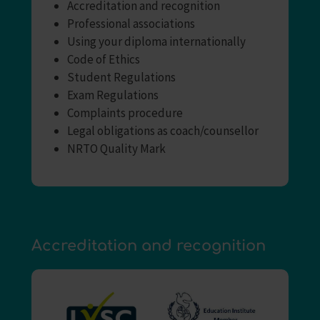
Accreditation and recognition
Professional associations
Using your diploma internationally
Code of Ethics
Student Regulations
Exam Regulations
Complaints procedure
Legal obligations as coach/counsellor
NRTO Quality Mark
Accreditation and recognition