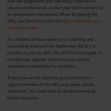
over the obligations that the Wkkgz imposes on
you as a professional, so that your client can turn to
an independent complaints officer. By joining the
NFG, you therefore meet the
legal obligations as a
coach/counsellor
.
As a student of the Academy for Coaching and
Counselling (started from September 2019) it is
possible to join the NFG. The NFG has two types of
membership: register members and aspirant
members (membership for students).
If you have an ACC diploma, you can become a
register member of the NFG and, under certain
conditions, this could lead to reimbursement by
health insurance.