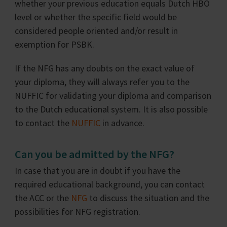
whether your previous education equals Dutch HBO
level or whether the specific field would be
considered people oriented and/or result in
exemption for PSBK.
If the NFG has any doubts on the exact value of
your diploma, they will always refer you to the
NUFFIC for validating your diploma and comparison
to the Dutch educational system. It is also possible
to contact the
NUFFIC
in advance.
Can you be admitted by the NFG?
In case that you are in doubt if you have the
required educational background, you can contact
the ACC or the
NFG
to discuss the situation and the
possibilities for NFG registration.