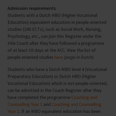
Admission requirements
Students with a Dutch HBO (Higher Vocational
Education) equivalent education in people oriented
studies (240 ECTs), such as Social Work, Nursing,
Psychology, etc., can join this Register under the
title Coach after they have followed a programme
of at least 10 days at the ACC. View the list of
people oriented studies
here
(page in Dutch)
.
Students who have a Dutch MBO level 4 (Vocational
Preparatory Education) or Dutch HBO (Higher
Vocational Education) which is not people-oriented,
can be admitted in the Coach Register after they
have completed the programme
Coaching and
Counselling Year 1
and
Coaching and Counselling
Year 2
. If an MBO equivalent education has been