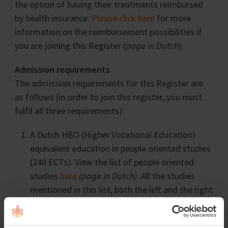
the option of having their treatments reimbursed
by health insurance.
Please click here
for more
information on the reimbursement possibilities if
you are joining this Register (
page in Dutch
).
Admission requirements
The admission requirements for this Register are
as follows (in order to join this register, you must
fulfil all three requirements):
A Dutch HBO (Higher Vocational Education)
equivalent education in people oriented studies
(240 ECTs). View the list of people oriented
studies
here
(page in Dutch)
. All the studies
mentioned in this list, both the left and the right
column, are considered to be people oriented
studies.