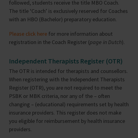
followed, students receive the title MBO Coach.
The title ‘Coach’ is exclusively reserved for Coaches
with an HBO (Bachelor) preparatory education.
Please click here
for more information about
registration in the Coach Register (
page in Dutch
).
Independent Therapists Register (OTR)
The OTR is intended for therapists and counsellors.
When registering with the Independent Therapists
Register (OTR), you are not required to meet the
PSBK or MBK criteria, nor any of the – often
changing – (educational) requirements set by health
insurance providers. This register does not make
you eligible for reimbursement by health insurance
providers.