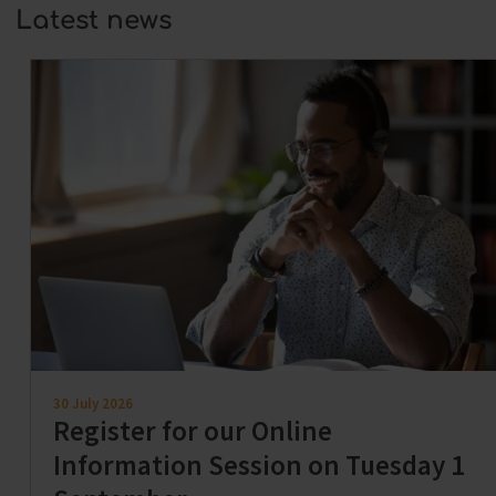
Latest news
30 July 2026
Register for our Online
Information Session on Tuesday 1