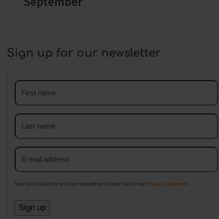
September
Sign up for our newsletter
First
name
Last
name
Email
address
Your data is used to send our newsletter as described in our
Privacy Statement
.