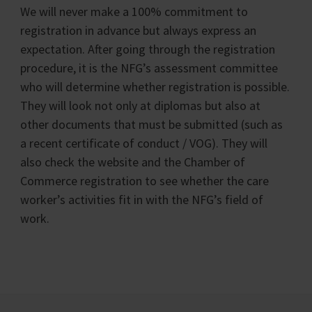
We will never make a 100% commitment to
registration in advance but always express an
expectation. After going through the registration
procedure, it is the NFG’s assessment committee
who will determine whether registration is possible.
They will look not only at diplomas but also at
other documents that must be submitted (such as
a recent certificate of conduct / VOG). They will
also check the website and the Chamber of
Commerce registration to see whether the care
worker’s activities fit in with the NFG’s field of
work.