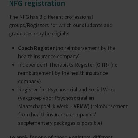
NFG registration
The NFG has 3 different professional
groups/Registers for which our students and
graduates may be eligible:
Coach Register
(no reimbursement by the
health insurance company)
Independent Therapists Register (
OTR
) (no
reimbursement by the health insurance
company)
Register for Psychosocial and Social Work
(Vakgroep voor Psychosociaal en
Maatschappelijk Werk –
VPMW
) (reimbursement
from health insurance companies’
supplementary packages is possible)
To apply for one of these Registers, different