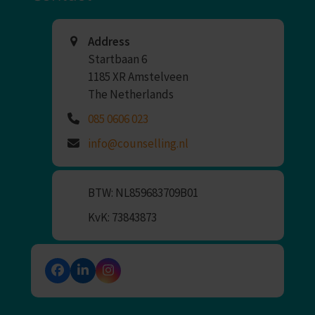
Address
Startbaan 6
1185 XR Amstelveen
The Netherlands
085 0606 023
info@counselling.nl
BTW: NL859683709B01
KvK: 73843873
Facebook
LinkedIn
Instagram