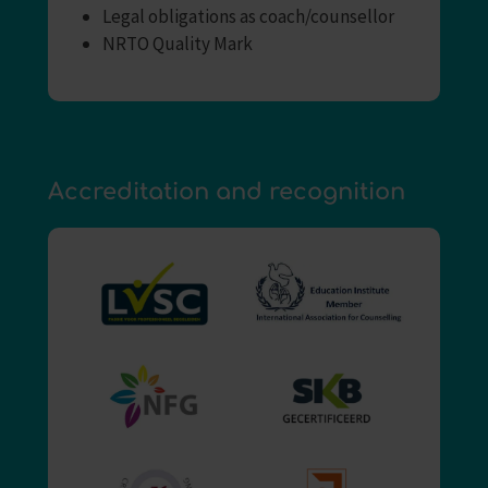
Legal obligations as coach/counsellor
NRTO Quality Mark
Accreditation and recognition