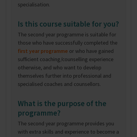
specialisation.
Is this course suitable for you?
The second year programme is suitable for
those who have successfully completed the
first year programme
or who have gained
sufficient coaching/counselling experience
otherwise, and who want to develop
themselves further into professional and
specialised coaches and counsellors.
What is the purpose of the
programme?
The second year programme provides you
with extra skills and experience to become a