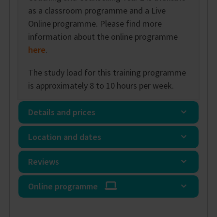
as a classroom programme and a Live
Online programme. Please find more
information about the online programme
here
.
The study load for this training programme
is approximately 8 to 10 hours per week.
Details and prices
Location and dates
Reviews
Online programme