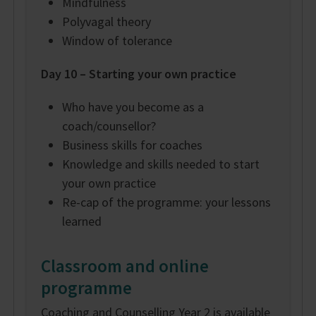
Mindfulness
Polyvagal theory
Window of tolerance
Day 10 – Starting your own practice
Who have you become as a
coach/counsellor?
Business skills for coaches
Knowledge and skills needed to start
your own practice
Re-cap of the programme: your lessons
learned
Classroom and online
programme
Coaching and Counselling Year 2 is available