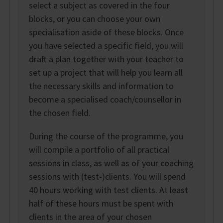
select a subject as covered in the four
blocks, or you can choose your own
specialisation aside of these blocks. Once
you have selected a specific field, you will
draft a plan together with your teacher to
set up a project that will help you learn all
the necessary skills and information to
become a specialised coach/counsellor in
the chosen field.
During the course of the programme, you
will compile a portfolio of all practical
sessions in class, as well as of your coaching
sessions with (test-)clients. You will spend
40 hours working with test clients. At least
half of these hours must be spent with
clients in the area of your chosen