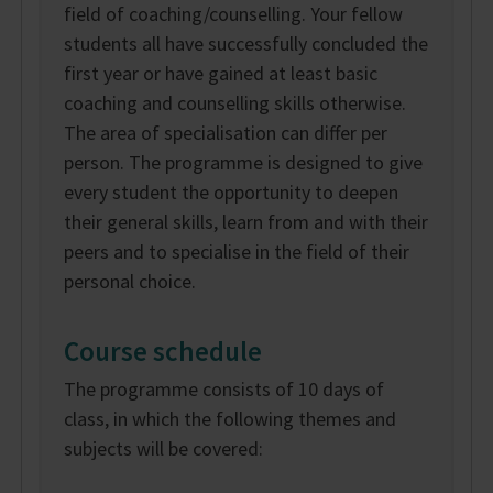
field of coaching/counselling. Your fellow
students all have successfully concluded the
first year or have gained at least basic
coaching and counselling skills otherwise.
The area of specialisation can differ per
person. The programme is designed to give
every student the opportunity to deepen
their general skills, learn from and with their
peers and to specialise in the field of their
personal choice.
Course schedule
The programme consists of 10 days of
class, in which the following themes and
subjects will be covered: