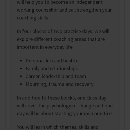
will help you to become an independent
working counsellor and will strengthen your
coaching skills.
In four blocks of two practice days, we will
explore different coaching areas that are
important in everyday life:
Personal life and health
Family and relationships
Career, leadership and team
Mourning, trauma and recovery
In addition to these blocks, one class day
will cover the psychology of change and one
day will be about starting your own practice.
You will learn which themes, skills and