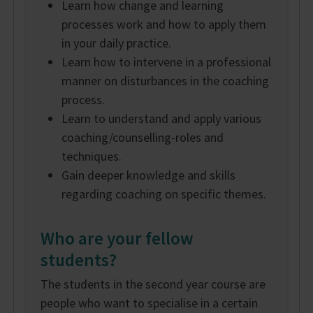
Learn how change and learning
processes work and how to apply them
in your daily practice.
Learn how to intervene in a professional
manner on disturbances in the coaching
process.
Learn to understand and apply various
coaching/counselling-roles and
techniques.
Gain deeper knowledge and skills
regarding coaching on specific themes.
Who are your fellow
students?
The students in the second year course are
people who want to specialise in a certain