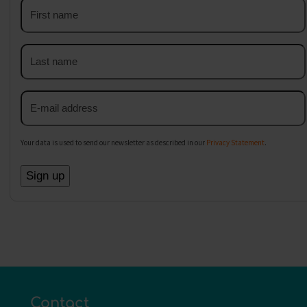
First
name
Last
name
Email
address
Your data is used to send our newsletter as described in our
Privacy Statement
.
Contact