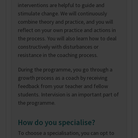
interventions are helpful to guide and
stimulate change. We will continuously
combine theory and practice, and you will
reflect on your own practice and actions in
the process. You will also learn how to deal
constructively with disturbances or
resistance in the coaching process.
During the programme, you go through a
growth process as a coach by receiving
feedback from your teacher and fellow
students. Intervision is an important part of
the programme.
How do you specialise?
To choose a specialisation, you can opt to