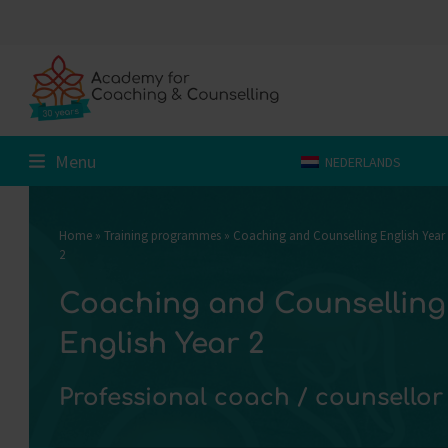
Skip
to
content
Menu
NEDERLANDS
Home
»
Training programmes
»
Coaching and Counselling English Year
2
Coaching and Counselling
English Year 2
Professional coach / counsellor