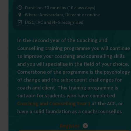
Duration: 10 months (10 class days)
Where: Amsterdam, Utrecht or online
LVSC, IAC and NFG recognised
In the second year of the Coaching and
Counselling training programme you will continue
to improve your coaching and counselling skills
and you will specialise in the field of your choice.
Cornerstone of the programme is the psychology
of change and the subsequent challenges for
coach and client. This training programme is
suitable for students who have completed
Coaching and Counselling Year 1
at the ACC, or
have a solid foundation as a coach/counsellor.
Register