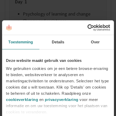
Day 1
Psychology of learning and change
Change and resistance
Humanistic psychology, positive
psychology and social psychology on
change
Toestemming
Details
Over
The client’s learning process
Motivation
Deze website maakt gebruik van cookies
Methodologies to achieve change
We gebruiken cookies om je een betere browse-ervaring
Day 2 and 3 – Personal life and health
te bieden, websiteverkeer te analyseren en
marketingactiviteiten te ondersteunen. Selecteer het type
Energy, stress, and burn-out
cookies dat u wilt toestaan. Klik op 'Details' om cookies
te beheren of uit te schakelen. Raadpleeg onze
The Wheel of Life
cookieverklaring
en
privacyverklaring
voor meer
Positive psychology
informatie en om uw toestemming voor het plaatsen van
Mindset
cookies te veranderen.
Coping