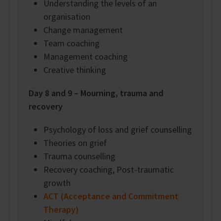
Understanding the levels of an
organisation
Change management
Team coaching
Management coaching
Creative thinking
Day 8 and 9 – Mourning, trauma and
recovery
Psychology of loss and grief counselling
Theories on grief
Trauma counselling
Recovery coaching, Post-traumatic
growth
ACT (Acceptance and Commitment
Therapy)