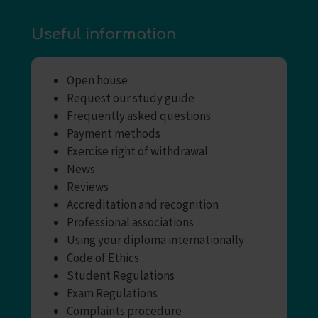
Useful information
Open house
Request our study guide
Frequently asked questions
Payment methods
Exercise right of withdrawal
News
Reviews
Accreditation and recognition
Professional associations
Using your diploma internationally
Code of Ethics
Student Regulations
Exam Regulations
Complaints procedure