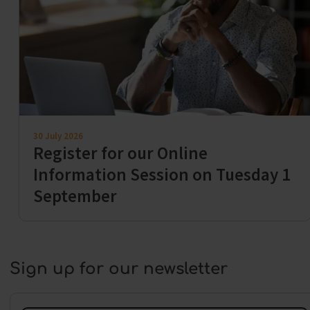
30 July 2026
Register for our Online
Information Session on Tuesday 1
September
Sign up for our newsletter