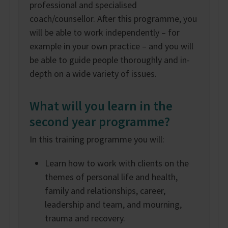
professional and specialised
coach/counsellor. After this programme, you
will be able to work independently – for
example in your own practice – and you will
be able to guide people thoroughly and in-
depth on a wide variety of issues.
What will you learn in the
second year programme?
In this training programme you will:
Learn how to work with clients on the
themes of personal life and health,
family and relationships, career,
leadership and team, and mourning,
trauma and recovery.