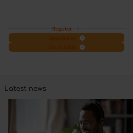
Register
Open house
Study guide
Latest news