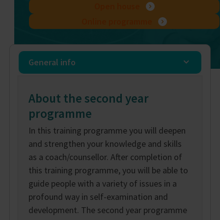
Open house
Online programme
General info
About the second year
programme
In this training programme you will deepen
and strengthen your knowledge and skills
as a coach/counsellor. After completion of
this training programme, you will be able to
guide people with a variety of issues in a
profound way in self-examination and
development. The second year programme