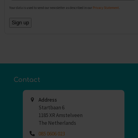
Your data is used to send our newsletter as described in our
Privacy Statement
.
Contact
Address
Startbaan 6
1185 XR Amstelveen
The Netherlands
085 0606 023