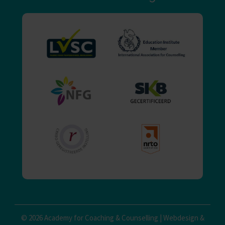
© 2026 Academy for Coaching & Counselling |
Webdesign
&