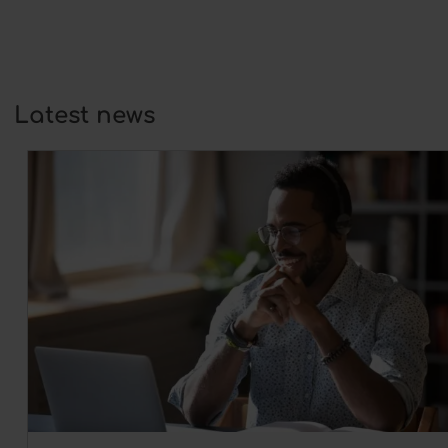
Latest news