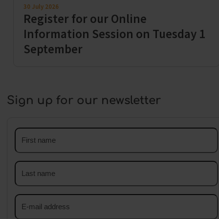
30 July 2026
Register for our Online
Information Session on Tuesday 1
September
Sign up for our newsletter
First
name
Last
name
Email
address