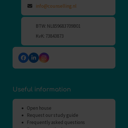
info@counselling.nl
BTW: NL859683709B01
KvK: 73843873
Facebook
LinkedIn
Instagram
Useful information
Open house
Request our study guide
Frequently asked questions