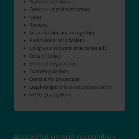
Payment methods
Exercise right of withdrawal
News
Reviews
Accreditation and recognition
Professional associations
Using your diploma internationally
Code of Ethics
Student Regulations
Exam Regulations
Complaints procedure
Legal obligations as coach/counsellor
NRTO Quality Mark
Accreditation and recognition