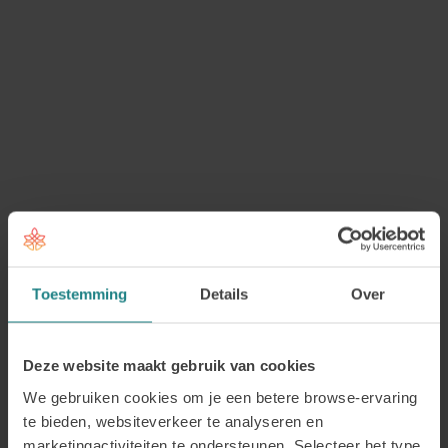
12 February 2026
Sign up for our Online
Information Session on 24
February 2026
On Tuesday 24 February 2026, the
Academy for Coaching and Counselling will
organise an Online Info Session. We will be
happy to inform you about our coaching
and counselling training programmes.
Toestemming
Details
Over
Read more
Deze website maakt gebruik van cookies
We gebruiken cookies om je een betere browse-ervaring
te bieden, websiteverkeer te analyseren en
marketingactiviteiten te ondersteunen. Selecteer het type