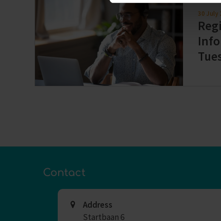
30 July
Regi
Info
Tue
Contact
Address
Startbaan 6