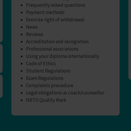
Frequently asked questions
Payment methods
Exercise right of withdrawal
News
Reviews
Accreditation and recognition
Professional associations
Using your diploma internationally
Code of Ethics
Student Regulations
Exam Regulations
Complaints procedure
Legal obligations as coach/counsellor
NRTO Quality Mark