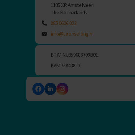
1185 XR Amstelveen
The Netherlands
085 0606 023
info@counselling.nl
BTW: NL859683709B01
KvK: 73843873
Facebook
LinkedIn
Instagram