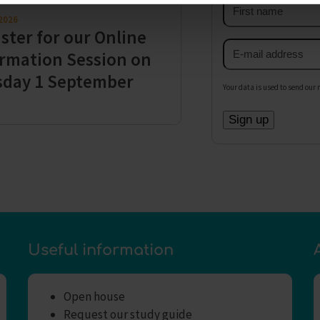
First
 2026
name
ster for our Online
Email
rmation Session on
address
sday 1 September
Your data is used to send our 
Useful information
Open house
Request our study guide