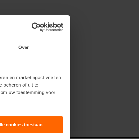
Over
ren en marketingactiviteiten
e beheren of uit te
n om uw toestemming voor
our newsletter
lle cookies toestaan