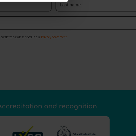
Last
name
newsletter as described in our
Privacy Statement
.
Accreditation and recognition