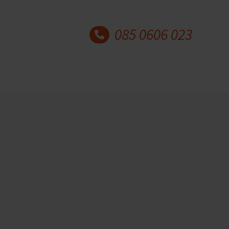
085 0606 023
Latest blog posts
30 years Academy for
Coaching and Counselling
20 May 2026
Author: Marian Kok and
Paulien Kok This year,…
Why understanding mental
health matters for coaches
and counsellors