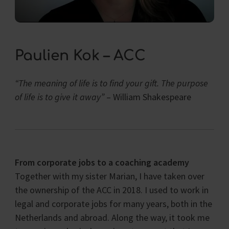
Paulien Kok – ACC
“The meaning of life is to find your gift.
The purpose
of life is to give it away”
– William Shakespeare
From corporate jobs to a coaching academy
Together with my sister Marian, I have taken over
the ownership of the ACC in 2018.
I used to work in
legal and corporate jobs for many years, both in the
Netherlands and abroad. Along the way, it took me