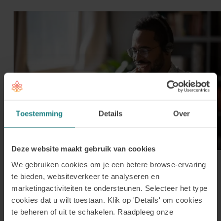
Toestemming
Details
Over
Deze website maakt gebruik van cookies
We gebruiken cookies om je een betere browse-ervaring
30 July 2026
Register for our Online
te bieden, websiteverkeer te analyseren en
marketingactiviteiten te ondersteunen. Selecteer het type
Information Session on Tuesday 1
cookies dat u wilt toestaan. Klik op 'Details' om cookies
September
te beheren of uit te schakelen. Raadpleeg onze