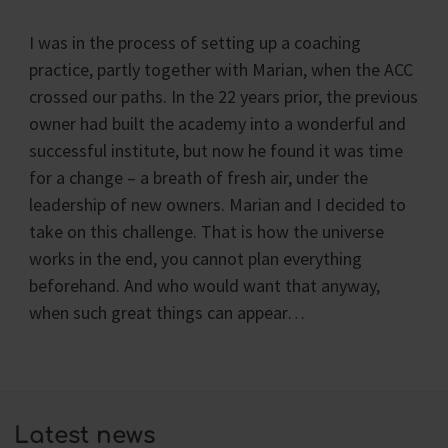
I was in the process of setting up a coaching
practice, partly together with Marian, when the ACC
crossed our paths. In the 22 years prior, the previous
owner had built the academy into a wonderful and
successful institute, but now he found it was time
for a change – a breath of fresh air, under the
leadership of new owners. Marian and I decided to
take on this challenge. That is how the universe
works in the end, you cannot plan everything
beforehand. And who would want that anyway,
when such great things can appear…
Latest news