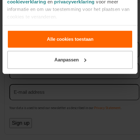
cookieverklaring
en
privacyverklaring
voor meer
informatie en om uw toestemming voor het plaatsen van
cookies te veranderen.
Sign up for our newsletter
Alle cookies toestaan
First
name
Aanpassen
Last
name
Email
address
Your data is used to send our newsletter as described in our
Privacy Statement
.