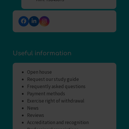
Facebook
LinkedIn
Instagram
Useful information
Open house
Request our study guide
Frequently asked questions
Payment methods
Exercise right of withdrawal
News
Reviews
Accreditation and recognition