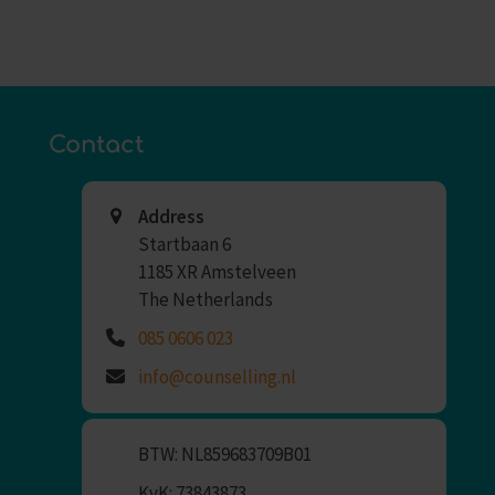
Contact
Address
Startbaan 6
1185 XR Amstelveen
The Netherlands
085 0606 023
info@counselling.nl
BTW: NL859683709B01
KvK: 73843873