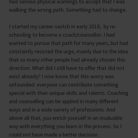
two serious physical warnings to accept that I was
walking the wrong path. Something had to change.
I started my career-switch in early 2018, by re-
schooling to become a coach/counsellor. I had
wanted to pursue that path for many years, but had
constantly resisted the urge, mainly due to the idea
that so many other people had already chosen this
direction. What did I still have to offer that did not
exist already? I now know that this worry was
unfounded: everyone can contribute something
special with their unique skills and talents. Coaching
and counselling can be applied in many different
ways and in a wide variety of professions. And
above all that, you enrich yourself in an invaluable
way with everything you learn in the process. So I
could not have made a better decision.