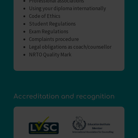
Professional associations
Using your diploma internationally
Code of Ethics
Student Regulations
Exam Regulations
Complaints procedure
Legal obligations as coach/counsellor
NRTO Quality Mark
Accreditation and recognition