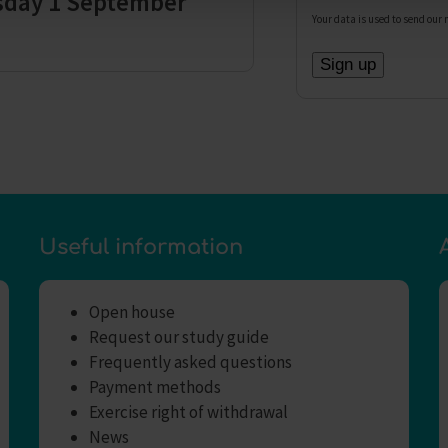
sday 1 September
Your data is used to send our 
Useful information
Open house
Request our study guide
Frequently asked questions
Payment methods
Exercise right of withdrawal
News