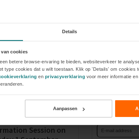
Details
 van cookies
en betere browse-ervaring te bieden, websiteverkeer te analyse
t type cookies dat u wilt toestaan. Klik op 'Details' om cookies t
How is this coaching course structure
next
cookieverklaring
en
privacyverklaring
voor meer informatie e
post:
veranderen.
Sign up for 
First
Aanpassen
A
name
ster for our Online
Email
rmation Session on
address