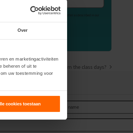
Email
address
Your data is used to send our newsletter as described in our
Privacy Statement
.
Over
ren en marketingactiviteiten
e beheren of uit te
d, and what can you expect from the class days?
n om uw toestemming voor
our newsletter
Last
lle cookies toestaan
name