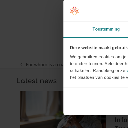
Toestemming
Deze website maakt gebruik
We gebruiken cookies om je e
te ondersteunen. Selecteer he
For whom is a coaching course suitable?
previous
schakelen. Raadpleeg onze
post:
het plaatsen van cookies te 
Latest news
Regi
Info