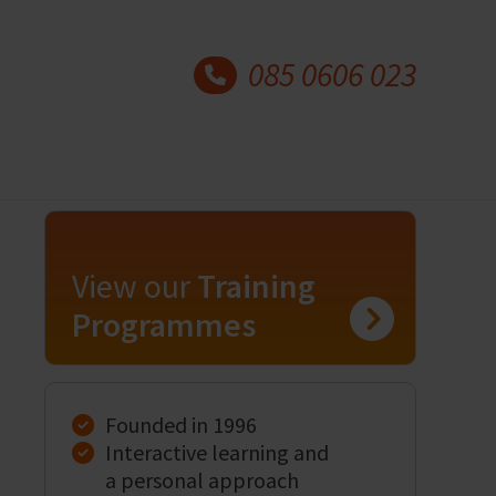
085 0606 023
View our
Training
Programmes
Founded in 1996
Interactive learning and
a personal approach