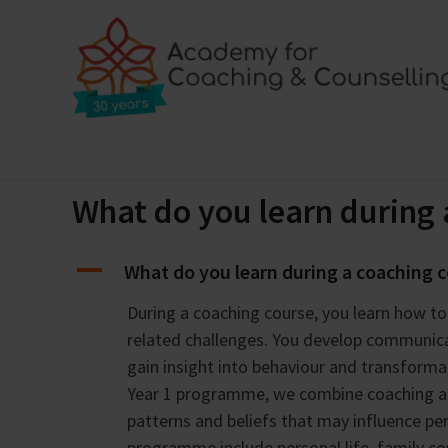
Skip
to
content
Home
Training programmes
Locations
Bl
What do you learn during 
A
What do you learn during a coaching 
During a coaching course, you learn how t
related challenges. You develop communica
gain insight into behaviour and transforma
Year 1 programme, we combine coaching and
patterns and beliefs that may influence p
programme include personal life, family c