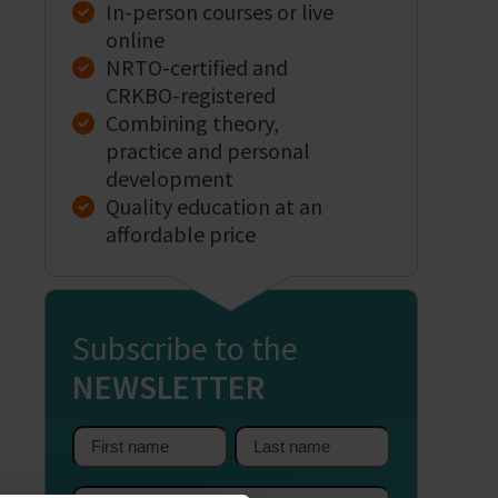
In-person courses or live
online
NRTO-certified and
CRKBO-registered
Combining theory,
practice and personal
development
Quality education at an
affordable price
Subscribe to the
NEWSLETTER
First
Last
name
name