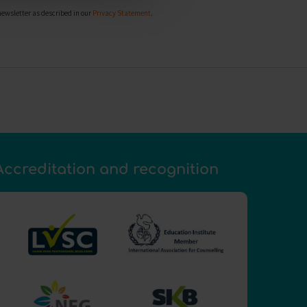
newsletter as described in our
Privacy Statement
.
Accreditation and recognition