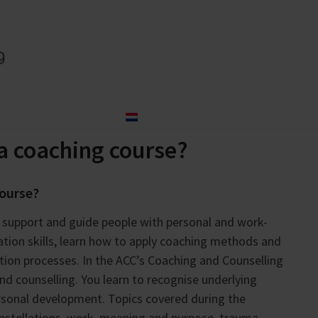
og
About us
Contact
Nederlands
a coaching course?
course?
o support and guide people with personal and work-
tion skills, learn how to apply coaching methods and
tion processes. In the ACC’s Coaching and Counselling
 counselling. You learn to recognise underlying
ersonal development. Topics covered during the
onstellations, work, meaning and purpose, trauma,