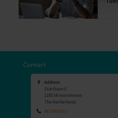
Tue
Contact
Address
Startbaan 6
1185 XR Amstelveen
The Netherlands
085 0606 023