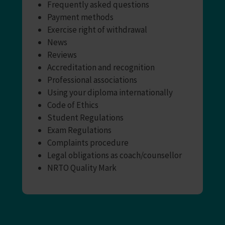
Frequently asked questions
Payment methods
Exercise right of withdrawal
News
Reviews
Accreditation and recognition
Professional associations
Using your diploma internationally
Code of Ethics
Student Regulations
Exam Regulations
Complaints procedure
Legal obligations as coach/counsellor
NRTO Quality Mark