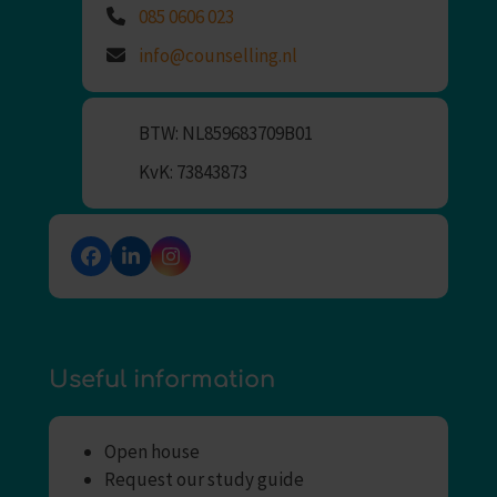
085 0606 023
info@counselling.nl
BTW: NL859683709B01
KvK: 73843873
Facebook
LinkedIn
Instagram
Useful information
Open house
Request our study guide