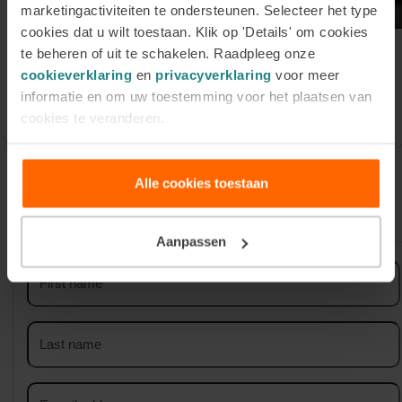
marketingactiviteiten te ondersteunen. Selecteer het type
cookies dat u wilt toestaan. Klik op 'Details' om cookies
te beheren of uit te schakelen. Raadpleeg onze
Register for our Online
cookieverklaring
en
privacyverklaring
voor meer
Information Session on Tuesday 1
informatie en om uw toestemming voor het plaatsen van
September
cookies te veranderen.
Alle cookies toestaan
Sign up for our newsletter
Aanpassen
First
name
Last
name
Email