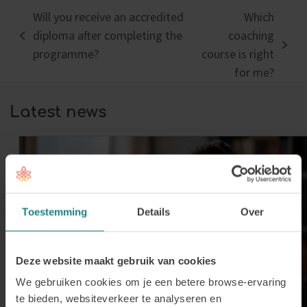
Will you receive an accredited
Which
diploma after completing the
coaching
previous
next
programme?
course is right
post:
post:
for me?
Latest news
Toestemming
Details
Over
Deze website maakt gebruik van cookies
We gebruiken cookies om je een betere browse-ervaring
te bieden, websiteverkeer te analyseren en