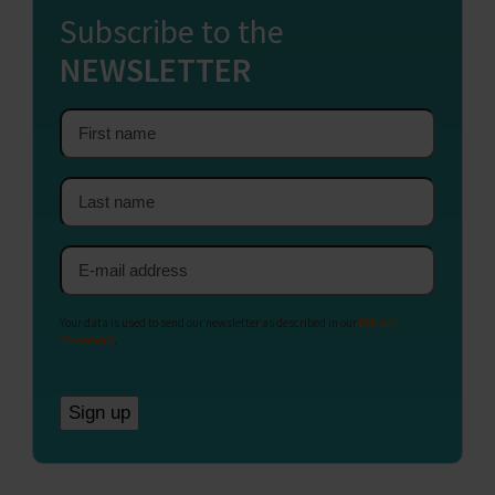
Subscribe to the
NEWSLETTER
First
name
Last
name
Email
address
Your data is used to send our newsletter as described in our
Privacy
Statement
.