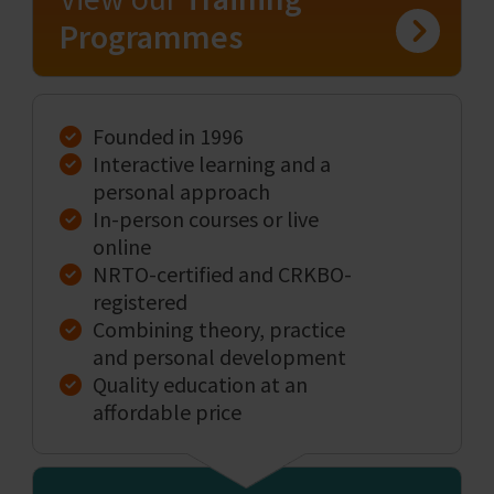
Programmes
Founded in 1996
Interactive learning and a
personal approach
In-person courses or live
online
NRTO-certified and CRKBO-
registered
Combining theory, practice
and personal development
Quality education at an
affordable price