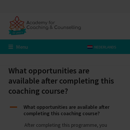
Skip
to
content
Menu
NEDERLANDS
What opportunities are
available after completing this
coaching course?
A
What opportunities are available after
completing this coaching course?
After completing this programme, you