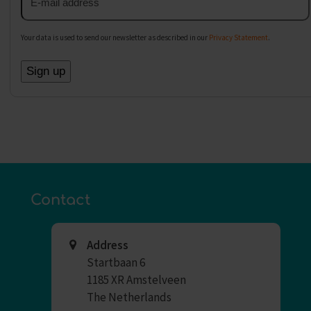
address
Your data is used to send our newsletter as described in our
Privacy Statement
.
Contact
Address
Startbaan 6
1185 XR Amstelveen
The Netherlands