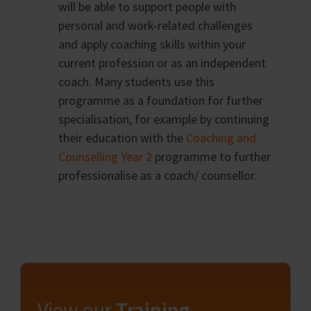
will be able to support people with
personal and work-related challenges
and apply coaching skills within your
current profession or as an independent
coach. Many students use this
programme as a foundation for further
specialisation, for example by continuing
their education with the
Coaching and
Counselling Year 2
programme to further
professionalise as a coach/ counsellor.
View our
Training