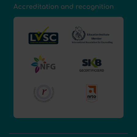
Accreditation and recognition