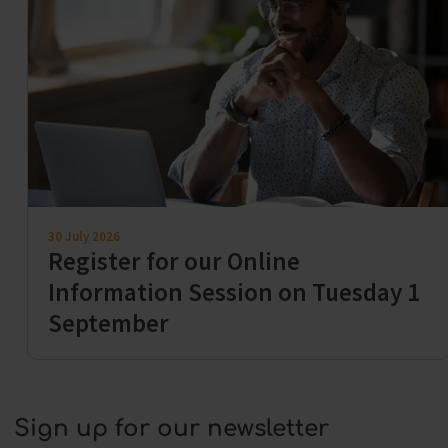
30 July 2026
Register for our Online
Information Session on Tuesday 1
September
Sign up for our newsletter