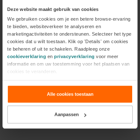
Alongside theory and practical tools, the module
Deze website maakt gebruik van cookies
also focuses on your own role as a practitioner. You
We gebruiken cookies om je een betere browse-ervaring
will learn how to maintain boundaries, discuss
te bieden, websiteverkeer te analyseren en
referral carefully when additional support is
marketingactiviteiten te ondersteunen. Selecteer het type
needed, and work with situations that are more
cookies dat u wilt toestaan. Klik op 'Details' om cookies
complex than they first appear. Attention is also
te beheren of uit te schakelen. Raadpleeg onze
given to your own mental resilience, helping you
cookieverklaring
en
privacyverklaring
voor meer
remain grounded and aware within your work.
informatie en om uw toestemming voor het plaatsen van
cookies te veranderen.
This module is designed for coaches, counsellors,
trainers, and other practitioners who want to work
Alle cookies toestaan
with compassion, while also bringing knowledge,
clarity, and professional care into their practice.
Aanpassen
In conclusion
As a coach or counsellor, you want the best for your