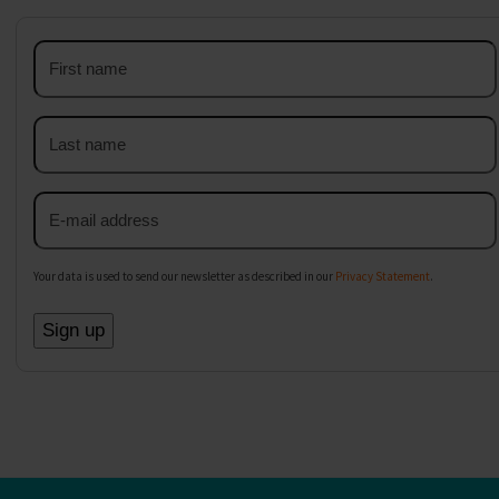
First
name
Last
name
Email
address
Your data is used to send our newsletter as described in our
Privacy Statement
.