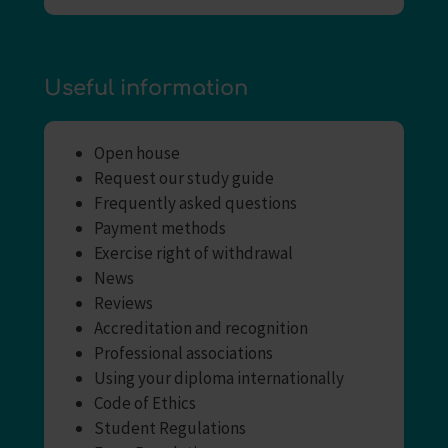
Useful information
Open house
Request our study guide
Frequently asked questions
Payment methods
Exercise right of withdrawal
News
Reviews
Accreditation and recognition
Professional associations
Using your diploma internationally
Code of Ethics
Student Regulations