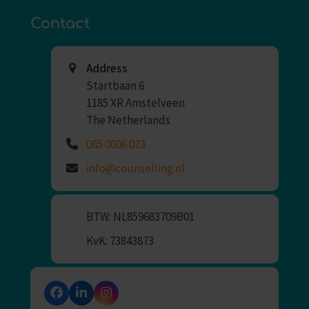
Contact
Address
Startbaan 6
1185 XR Amstelveen
The Netherlands
085 0606 023
info@counselling.nl
BTW: NL859683709B01
KvK: 73843873
Facebook
LinkedIn
Instagram