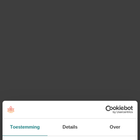
for Mental Health Challenges
To support coaches, counsellors and professionals
working with psychological vulnerability, we
developed the module
Professional Coaching for
Mental Health Challenges
.
In this practice-oriented and theory-based module,
you will learn how to support clients with
psychological difficulties in a careful, empathetic,
and professional way. You will gain insight into
common psychological disorders such as anxiety,
depression, trauma, dissociation, ADHD, and
personality disorders. You will also learn how to
recognise signs within a coaching or counselling
context, while remaining aware of the boundaries
Toestemming
Details
Over
of your own professional role.