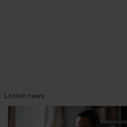
This year,…
Self-confidence and wellbeing:
foundations for growth in coaching
25 February 2026
At its core, coaching is always about
development:…
Homework in coaching: Why it is
the key to sustainable change
12 February 2026
As a coach, you want your coachee
not…
Latest news