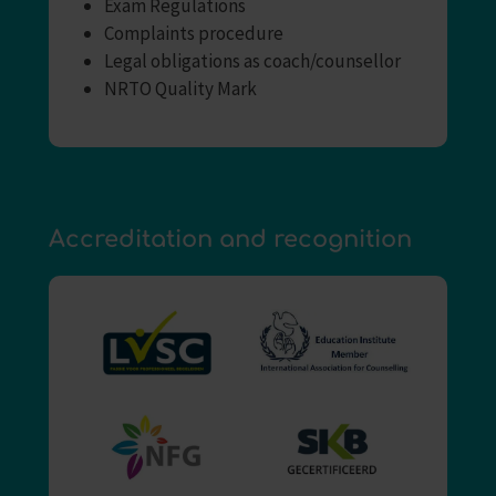
Exam Regulations
Complaints procedure
Legal obligations as coach/counsellor
NRTO Quality Mark
Accreditation and recognition