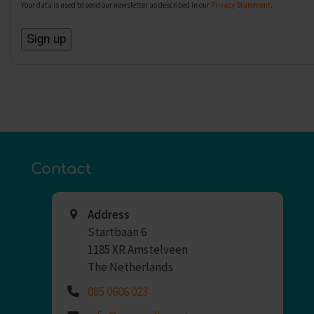
Your data is used to send our newsletter as described in our
Privacy Statement
.
Contact
Address
Startbaan 6
1185 XR Amstelveen
The Netherlands
085 0606 023