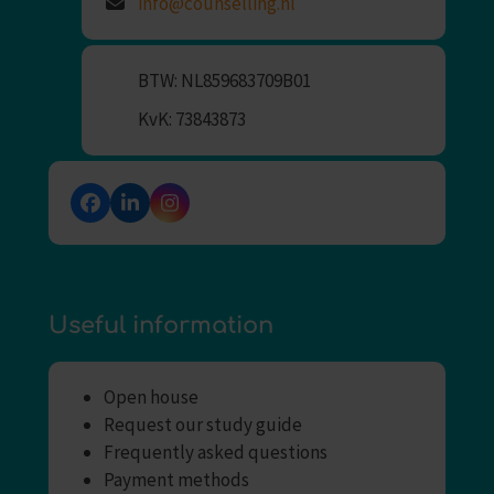
info@counselling.nl
BTW: NL859683709B01
KvK: 73843873
Facebook
LinkedIn
Instagram
Useful information
Open house
Request our study guide
Frequently asked questions
Payment methods