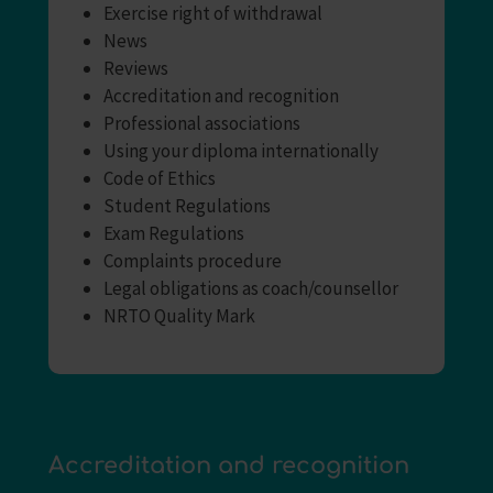
Exercise right of withdrawal
News
Reviews
Accreditation and recognition
Professional associations
Using your diploma internationally
Code of Ethics
Student Regulations
Exam Regulations
Complaints procedure
Legal obligations as coach/counsellor
NRTO Quality Mark
Accreditation and recognition