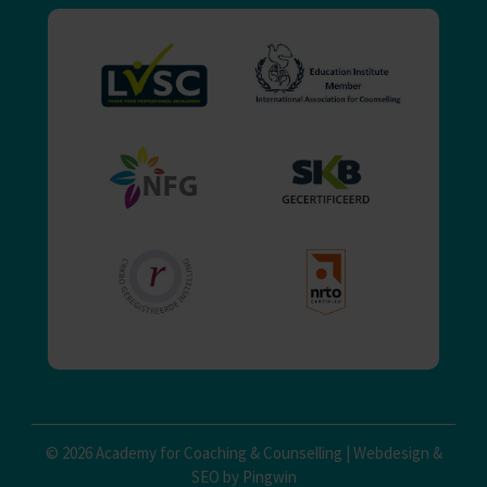
© 2026 Academy for Coaching & Counselling |
Webdesign
&
SEO by Pingwin