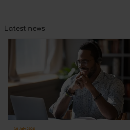
At its core, coaching is always about
development:…
Latest news
30 July 2026