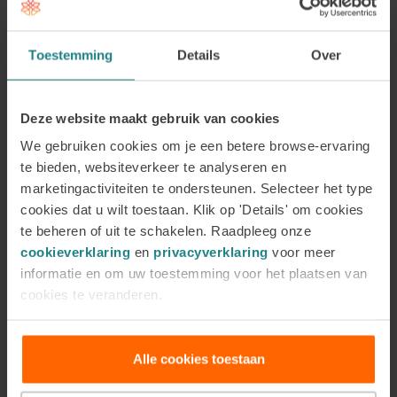
only important for the individual and for preventing
absenteeism, but also has a positive impact on the
Toestemming
Details
Over
way a team works together.”
The involvement of
management in this case is crucial, so that they will
actively engage in preventive measures to reduce
Deze website maakt gebruik van cookies
work-related stress. Those preventive measures
We gebruiken cookies om je een betere browse-ervaring
can include coaching.
te bieden, websiteverkeer te analyseren en
marketingactiviteiten te ondersteunen. Selecteer het type
The above entails that there is a growing need for
cookies dat u wilt toestaan. Klik op 'Details' om cookies
(preventive) coaching in the field of work-related
te beheren of uit te schakelen. Raadpleeg onze
stress. The growing trend of work-related stress
cookieverklaring
en
privacyverklaring
voor meer
also means an increasing need for good coaches in
informatie en om uw toestemming voor het plaatsen van
cookies te veranderen.
this area.
Are you interested in working in
Alle cookies toestaan
this field of coaching?