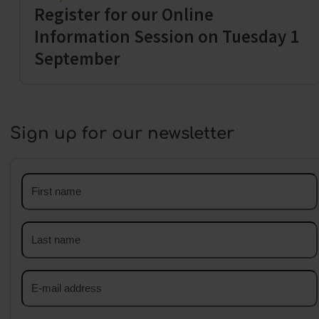
Register for our Online
Information Session on Tuesday 1
September
Sign up for our newsletter
First
name
Last
name
Email
address