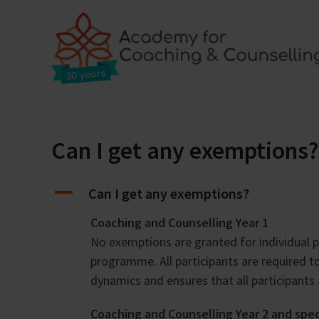
Skip
to
content
Home
Training programmes
Locations
Bl
Can I get any exemptions?
A
Can I get any exemptions?
Coaching and Counselling Year 1
No exemptions are granted for individual p
programme. All participants are required 
dynamics and ensures that all participants
Coaching and Counselling Year 2 and spe