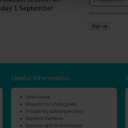
address
sday 1 September
Your data is used to send our 
Useful information
Open house
Request our study guide
Frequently asked questions
Payment methods
Exercise right of withdrawal