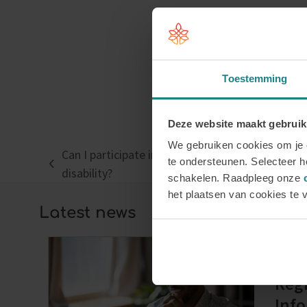
Toestemming
Deze website maakt gebruik
We gebruiken cookies om je e
Can I participate in a training programme if I ha
te ondersteunen. Selecteer he
previous
disability?
schakelen. Raadpleeg onze
post:
het plaatsen van cookies te 
Latest news
Regi
Info