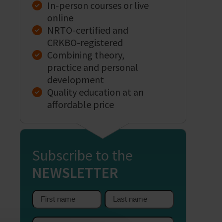
In-person courses or live
online
NRTO-certified and
CRKBO-registered
Combining theory,
practice and personal
development
Quality education at an
affordable price
Subscribe to the
NEWSLETTER
First
Last
name
name