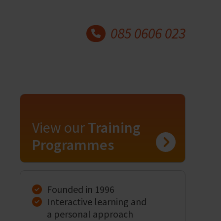
085 0606 023
View our
Training
Programmes
Founded in 1996
Interactive learning and
a personal approach