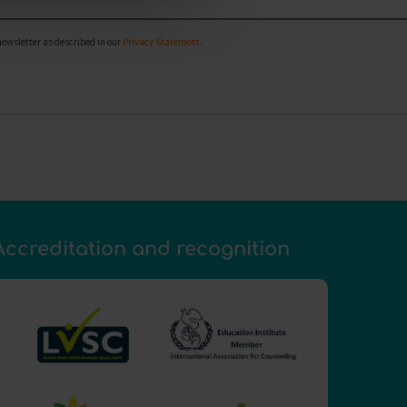
newsletter as described in our
Privacy Statement
.
Accreditation and recognition