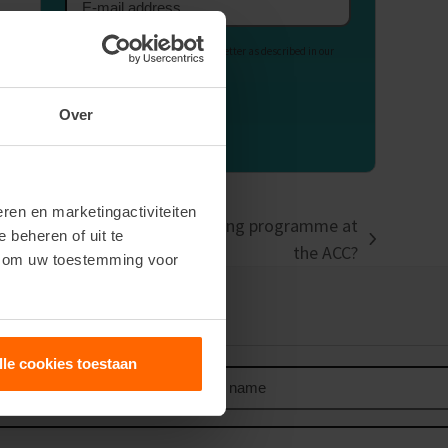
Email
address
Your data is used to send our newsletter as described in our
Privacy Statement
.
Over
ren en marketingactiviteiten
naire when enrolling in a training programme at
e beheren of uit te
the ACC?
n om uw toestemming voor
our newsletter
lle cookies toestaan
Last
name