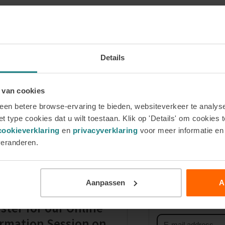
Details
 van cookies
en betere browse-ervaring te bieden, websiteverkeer te analyse
ve a physical
Why do I need to complete a question
t type cookies dat u wilt toestaan. Klik op 'Details' om cookies t
next
cookieverklaring
en
privacyverklaring
voor meer informatie e
post:
veranderen.
Sign up for 
Aanpassen
A
First
name
ster for our Online
Email
rmation Session on