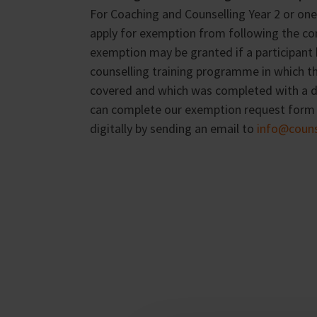
For Coaching and Counselling Year 2 or one 
apply for exemption from following the co
exemption may be granted if a participant
counselling training programme in which t
covered and which was completed with a di
can complete our exemption request form a
digitally by sending an email to
info@counse