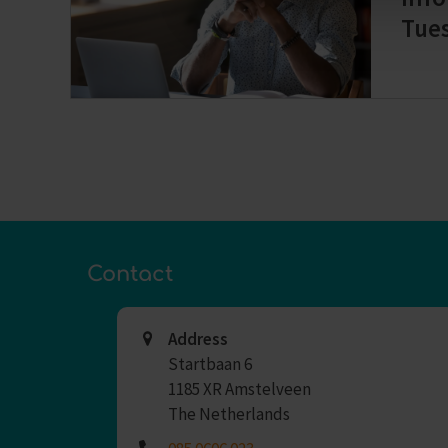
Tue
Contact
Address
Startbaan 6
1185 XR Amstelveen
The Netherlands