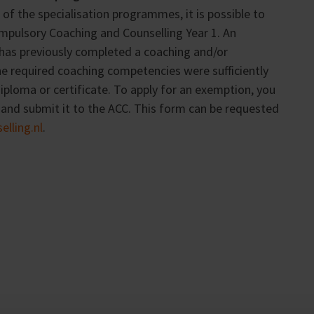
of the specialisation programmes, it is possible to
mpulsory Coaching and Counselling Year 1. An
 has previously completed a coaching and/or
he required coaching competencies were sufficiently
ploma or certificate. To apply for an exemption, you
nd submit it to the ACC. This form can be requested
lling.nl
.