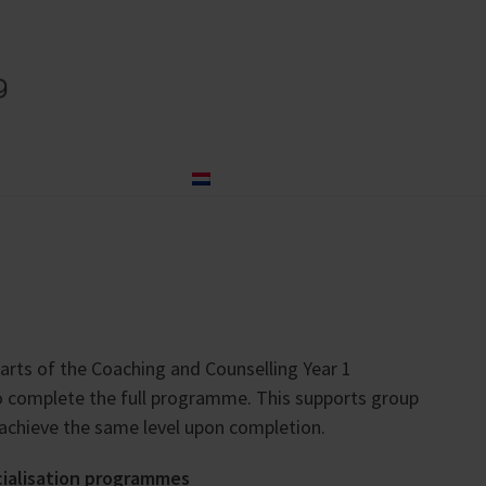
og
About us
Contact
Nederlands
arts of the Coaching and Counselling Year 1
to complete the full programme. This supports group
 achieve the same level upon completion.
cialisation programmes