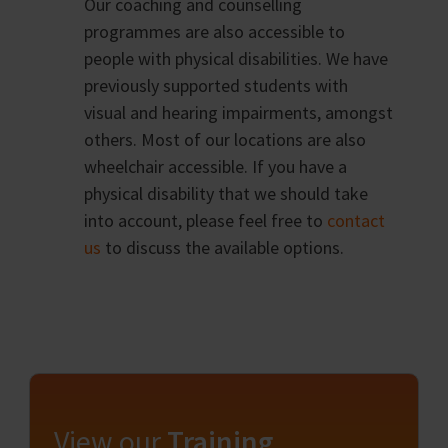
Our coaching and counselling
programmes are also accessible to
people with physical disabilities. We have
previously supported students with
visual and hearing impairments, amongst
others. Most of our locations are also
wheelchair accessible. If you have a
physical disability that we should take
into account, please feel free to
contact
us
to discuss the available options.
View our
Training