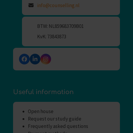
info@counselling.nl
BTW: NL859683709B01
KvK: 73843873
Facebook
LinkedIn
Instagram
Useful information
Open house
Request our study guide
Frequently asked questions