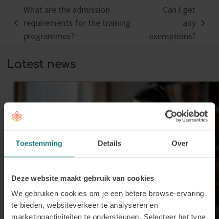
What are the admission
Can I get
requirements for the training
any
previous
next
programmes?
exemptions?
post:
post:
Latest news
Toestemming
Details
Over
Deze website maakt gebruik van cookies
We gebruiken cookies om je een betere browse-ervaring
te bieden, websiteverkeer te analyseren en
marketingactiviteiten te ondersteunen. Selecteer het type