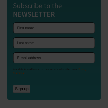
Subscribe to the
NEWSLETTER
First
name
Last
name
Email
address
Your data is used to send our newsletter as described in our
Privacy
Statement
.