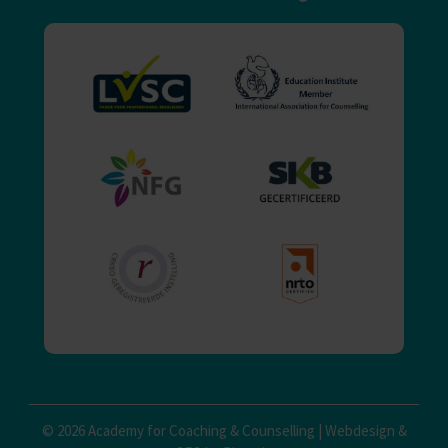
© 2026 Academy for Coaching & Counselling |
Webdesign
&