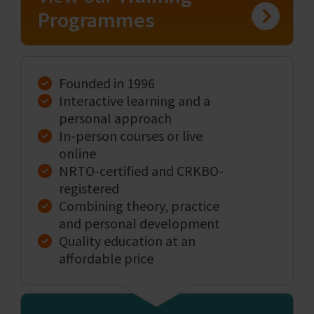
Programmes
Founded in 1996
Interactive learning and a
personal approach
In-person courses or live
online
NRTO-certified and CRKBO-
registered
Combining theory, practice
and personal development
Quality education at an
affordable price