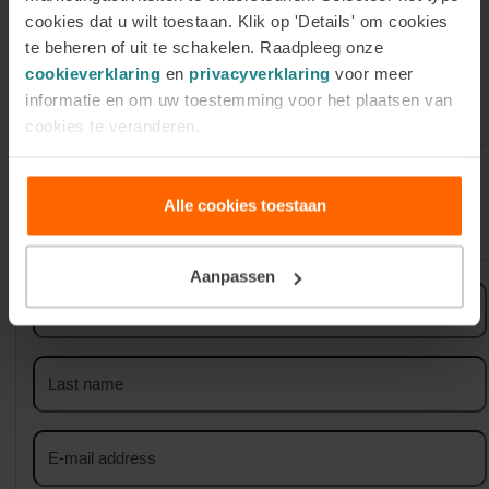
cookies dat u wilt toestaan. Klik op 'Details' om cookies
Register for our Online
te beheren of uit te schakelen. Raadpleeg onze
Information Session on Tuesday 1
cookieverklaring
en
privacyverklaring
voor meer
September
informatie en om uw toestemming voor het plaatsen van
cookies te veranderen.
Alle cookies toestaan
Sign up for our newsletter
Aanpassen
First
name
Last
name
Email
address