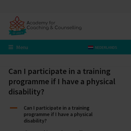
Skip
to
content
Menu
NEDERLANDS
Can I participate in a training
programme if I have a physical
disability?
A
Can I participate in a training
programme if I have a physical
disability?