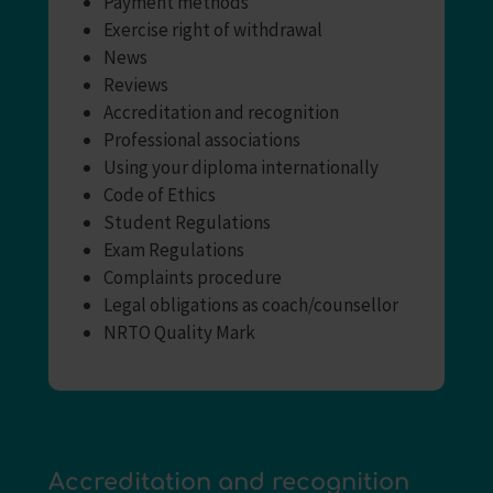
Payment methods
Exercise right of withdrawal
News
Reviews
Accreditation and recognition
Professional associations
Using your diploma internationally
Code of Ethics
Student Regulations
Exam Regulations
Complaints procedure
Legal obligations as coach/counsellor
NRTO Quality Mark
Accreditation and recognition