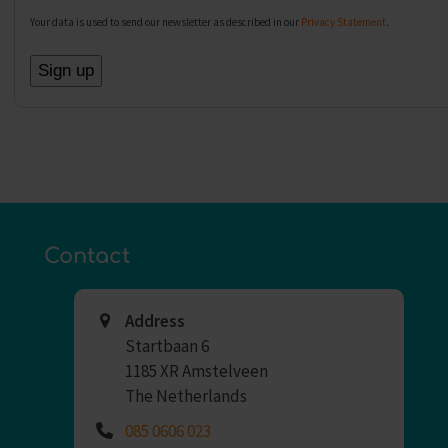
Your data is used to send our newsletter as described in our
Privacy Statement
.
Contact
Address
Startbaan 6
1185 XR Amstelveen
The Netherlands
085 0606 023