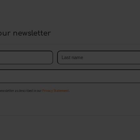
our newsletter
Last
name
newsletter as described in our
Privacy Statement
.