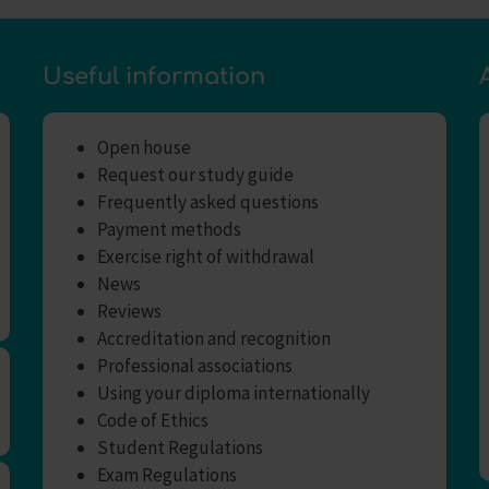
Useful information
Open house
Request our study guide
Frequently asked questions
Payment methods
Exercise right of withdrawal
News
Reviews
Accreditation and recognition
Professional associations
Using your diploma internationally
Code of Ethics
Student Regulations
Exam Regulations