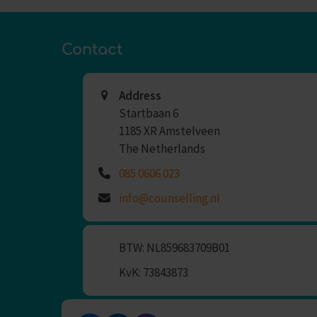
Contact
Address
Startbaan 6
1185 XR Amstelveen
The Netherlands
085 0606 023
info@counselling.nl
BTW: NL859683709B01
KvK: 73843873