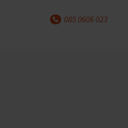
085 0606 023
Latest blog posts
30 years Academy for
Coaching and Counselling
20 May 2026
Author: Marian Kok and
Paulien Kok This year,…
Why understanding mental
health matters for coaches
and counsellors