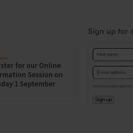
Sign up for 
First
 2026
name
ster for our Online
Email
rmation Session on
address
sday 1 September
Your data is used to send our 