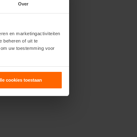
Over
ren en marketingactiviteiten
e beheren of uit te
n om uw toestemming voor
lle cookies toestaan