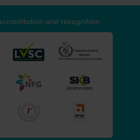
Accreditation and recognition