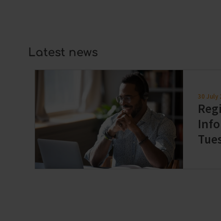
always at a competitive price.
Latest news
30 July
Regi
Info
Tue