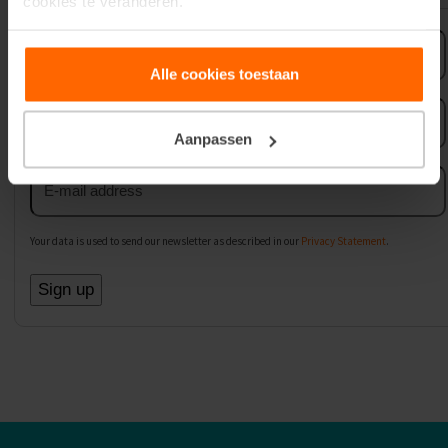
cookies te veranderen.
First
name
Alle cookies toestaan
Last
name
Aanpassen
Email
address
Your data is used to send our newsletter as described in our
Privacy Statement
.