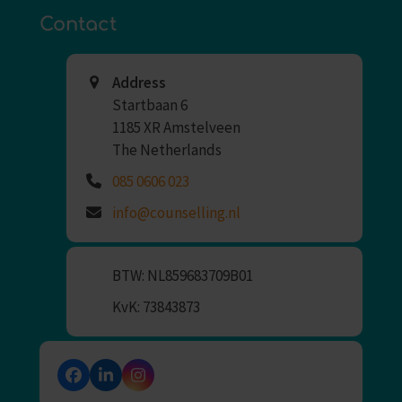
Contact
Address
Startbaan 6
1185 XR Amstelveen
The Netherlands
085 0606 023
info@counselling.nl
BTW: NL859683709B01
KvK: 73843873
Facebook
LinkedIn
Instagram