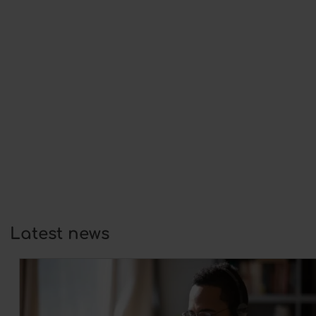
Why understanding mental health
matters for coaches and
counsellors
18 May 2026
More and more people are
experiencing stress, burnout,…
Self-confidence and wellbeing:
foundations for growth in coaching
25 February 2026
At its core, coaching is always about
development:…
Latest news