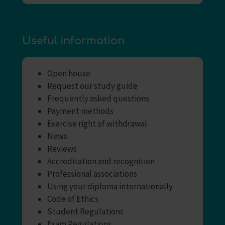
Useful information
Open house
Request our study guide
Frequently asked questions
Payment methods
Exercise right of withdrawal
News
Reviews
Accreditation and recognition
Professional associations
Using your diploma internationally
Code of Ethics
Student Regulations
Exam Regulations