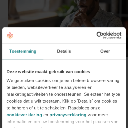
Toestemming
Details
Over
30 July 2026
Register for our Online
Deze website maakt gebruik van cookies
Information Session on Tuesday 1
We gebruiken cookies om je een betere browse-ervaring
te bieden, websiteverkeer te analyseren en
September
marketingactiviteiten te ondersteunen. Selecteer het type
cookies dat u wilt toestaan. Klik op 'Details' om cookies
te beheren of uit te schakelen. Raadpleeg onze
cookieverklaring
en
privacyverklaring
voor meer
Sign up for our newsletter
informatie en om uw toestemming voor het plaatsen van