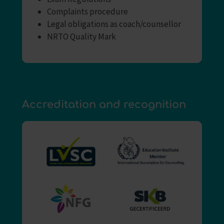
Complaints procedure
Legal obligations as coach/counsellor
NRTO Quality Mark
Accreditation and recognition