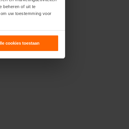
e beheren of uit te
n om uw toestemming voor
lle cookies toestaan