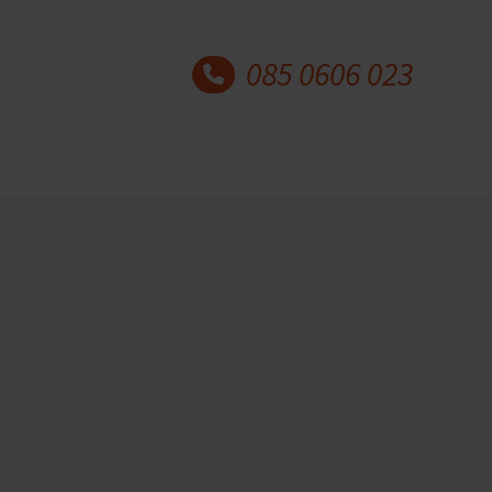
085 0606 023
Latest blog posts
Why understanding mental
health matters for coaches
and counsellors
18 May 2026
More and more people are
experiencing stress, burnout,
…
Self-confidence and